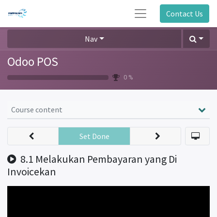
Contact Us
Nav
Odoo POS
0 %
Course content
Set Done
8.1 Melakukan Pembayaran yang Di
Invoicekan