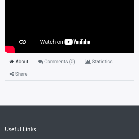
About
Comments (
0
)
Statistics
Share
Useful Links