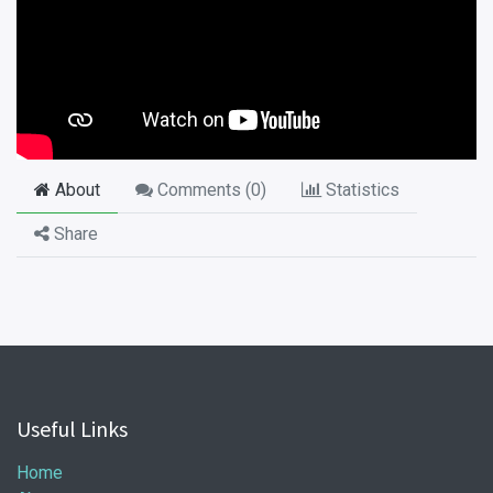
About
Comments (
0
)
Statistics
Share
Useful Links
Home