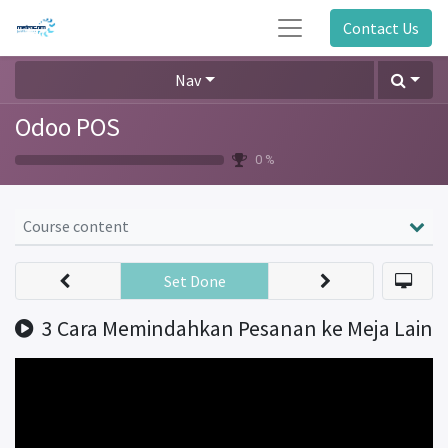
Contact Us
Nav
Odoo POS
0 %
Course content
Set Done
3 Cara Memindahkan Pesanan ke Meja Lain