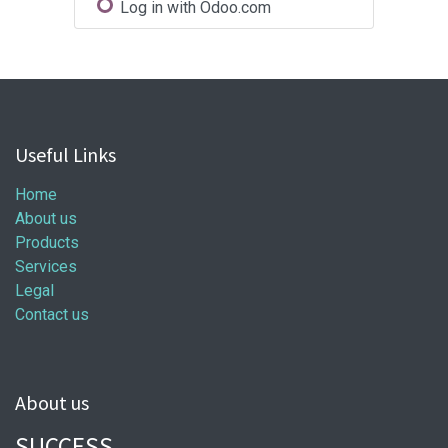
Log in with Odoo.com
Useful Links
Home
About us
Products
Services
Legal
Contact us
About us
SUCCESS