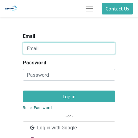
Contact Us
Email
Password
Log in
Reset Password
- or -
Log in with Google