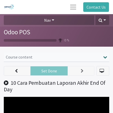
Contact Us
Nav
Odoo POS
0 %
Course content
Set Done
10 Cara Pembuatan Laporan Akhir End Of
Day