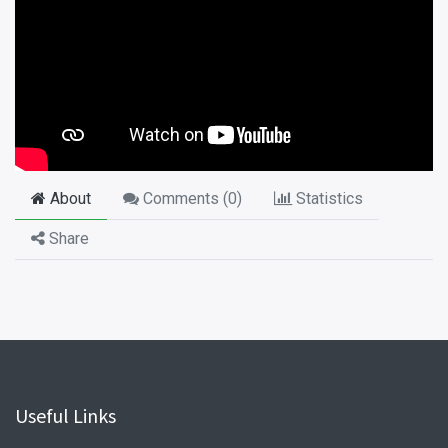
About
Comments (
0
)
Statistics
Share
Useful Links