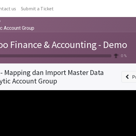
ntact us
Submit a Ticket
o
ic Account Group
o Finance & Accounting - Demo
0 %
 - Mapping dan Import Master Data
P
ytic Account Group