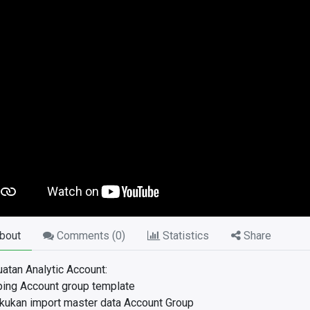
bout
Comments (
0
)
Statistics
Share
tan Analytic Account:
ing Account group template
kukan import master data Account Group