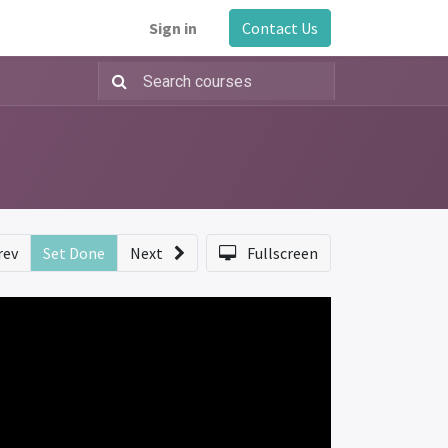
Sign in
Contact Us
rev
Set Done
Next
Fullscreen