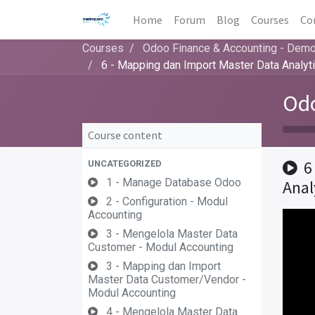
Home
Forum
Blog
Courses
Co
Courses
Odoo Finance & Accounting - Dem
6 - Mapping dan Import Master Data Analyt
Odo
Course content
6
UNCATEGORIZED
1 - Manage Database Odoo
Anal
2 - Configuration - Modul
Accounting
3 - Mengelola Master Data
Customer - Modul Accounting
3 - Mapping dan Import
Master Data Customer/Vendor -
Modul Accounting
4 - Mengelola Master Data