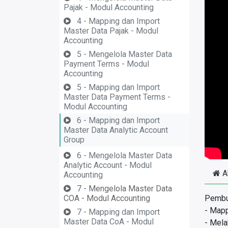
Pajak - Modul Accounting
4 - Mapping dan Import
Master Data Pajak - Modul
Accounting
5 - Mengelola Master Data
Payment Terms - Modul
Accounting
5 - Mapping dan Import
Master Data Payment Terms -
Modul Accounting
6 - Mapping dan Import
Master Data Analytic Account
Group
6 - Mengelola Master Data
Analytic Account - Modul
A
Accounting
7 - Mengelola Master Data
COA - Modul Accounting
Pembua
- Mapp
7 - Mapping dan Import
Master Data CoA - Modul
- Mela