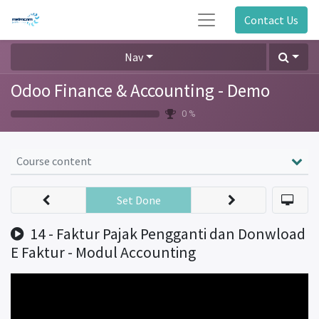
Contact Us
Nav
Odoo Finance & Accounting - Demo
0 %
Course content
Set Done
14 - Faktur Pajak Pengganti dan Donwload
E Faktur - Modul Accounting