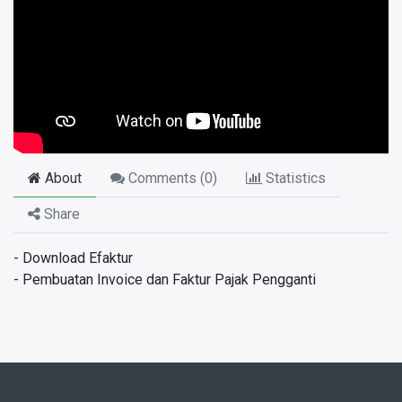
About
Comments (
0
)
Statistics
Share
- Download Efaktur
- Pembuatan Invoice dan Faktur Pajak Pengganti