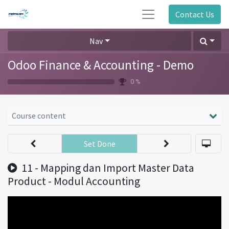
Contact Us
Nav
Odoo Finance & Accounting - Demo
0 %
Course content
Set Done
11 - Mapping dan Import Master Data
Product - Modul Accounting