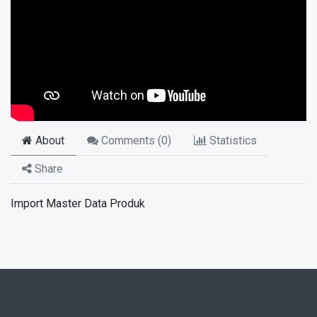
About
Comments (
0
)
Statistics
Share
Import Master Data Produk