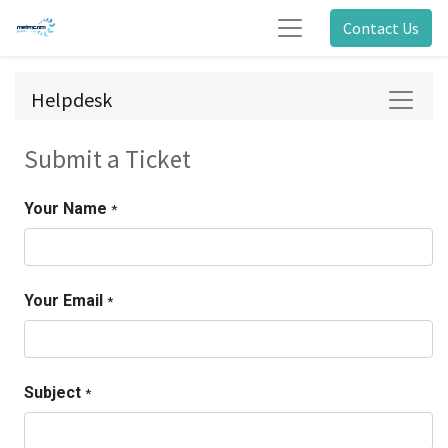
Contact Us
Helpdesk
Submit a Ticket
Your Name
*
Your Email
*
Subject
*