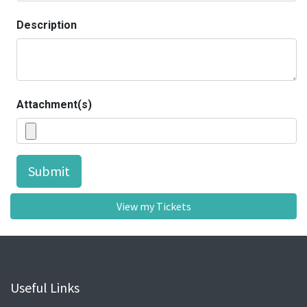
Description
Attachment(s)
Submit
View my Tickets
Useful Links