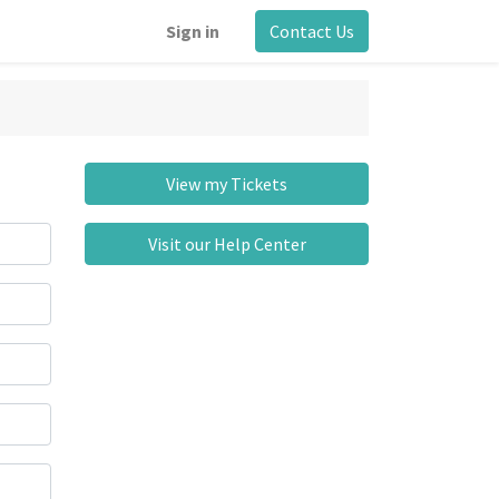
Sign in
Contact Us
View my Tickets
Visit our Help Center