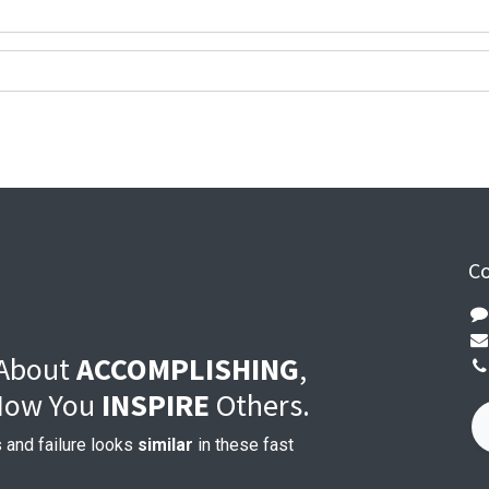
Co
 About
ACCOMPLISHING
,
 How You
INSPIRE
Others.
 and failure looks
similar
in these fast