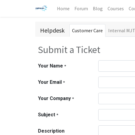
Home
Forum
Blog
Courses
Co
Helpdesk
Customer Care
Internal MJ
Submit a Ticket
Your Name
*
Your Email
*
Your Company
*
Subject
*
Description