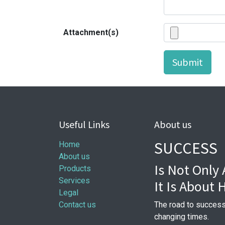
Attachment(s)
Submit
Useful Links
About us
SUCCESS
Home
About us
Is Not Only
Products
Services
It Is About
Legal
Contact us
The road to success
changing times.