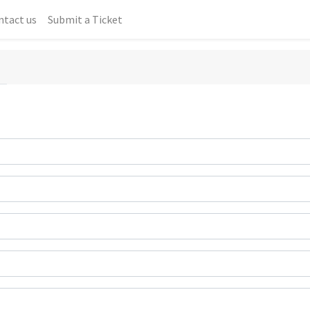
ntact us
Submit a Ticket
T