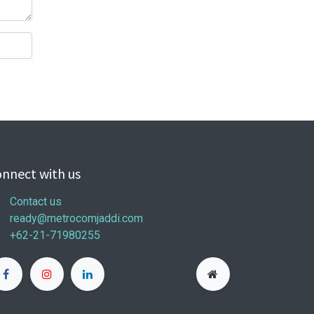
nnect with us
Contact us
ready@metrocomjaddi.com
+62-21-71980255