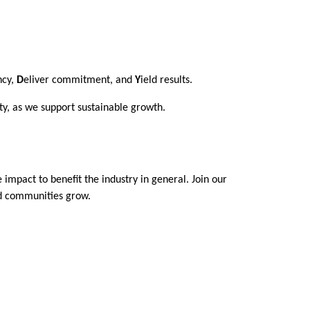
ncy,
D
eliver commitment, and
Y
ield results.
ty, as we support sustainable growth.
 impact to benefit the industry in general. Join our
and communities grow.