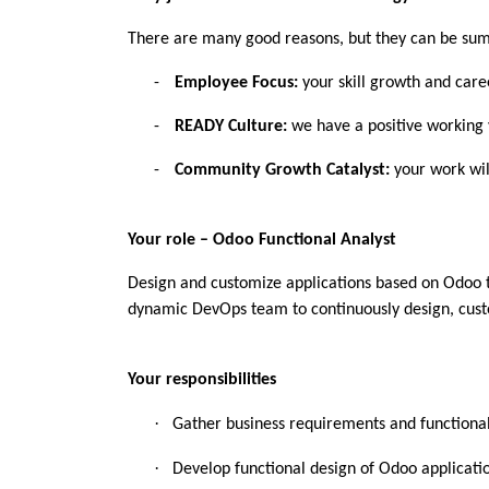
There are many good reasons, but they can be su
-
Employee Focus:
your skill growth and care
-
READY Culture:
we have a positive working 
-
Community Growth Catalyst:
your work will
Your role – Odoo Functional Analyst
Design and customize applications based on Odoo tha
dynamic DevOps team to continuously design, custo
Your responsibilities
·
Gather business requirements and functiona
·
Develop functional design of Odoo applicatio