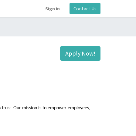
Sign in
Contact Us
Apply Now!
n trust. Our mission is to empower employees,