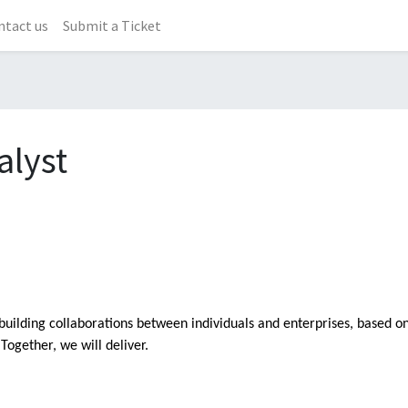
ntact us
Submit a Ticket
alyst
building collaborations between individuals and enterprises, based o
Together, we will deliver.