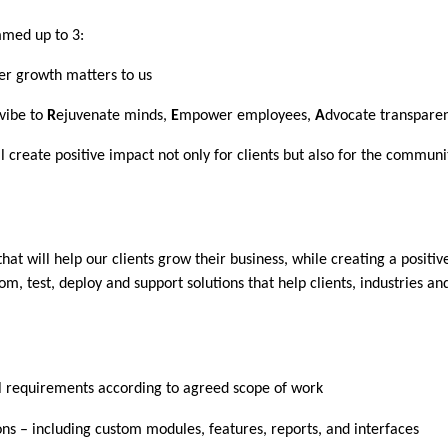
mmed up to 3:
er growth matters to us
vibe to
R
ejuvenate minds,
E
mpower employees,
A
dvocate transpare
 create positive impact not only for clients but also for the communi
t will help our clients grow their business, while creating a positive
m, test, deploy and support solutions that help clients, industries 
l requirements according to agreed scope of work
ns – including custom modules, features, reports, and interfaces