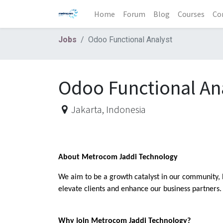
Home
Forum
Blog
Courses
Co
Jobs
Odoo Functional Analyst
Odoo Functional An
Jakarta
,
Indonesia
About Metrocom Jaddi Technology
We aim to be a growth catalyst in our community, 
elevate clients and enhance our business partners. 
Why join Metrocom Jaddi Technology?