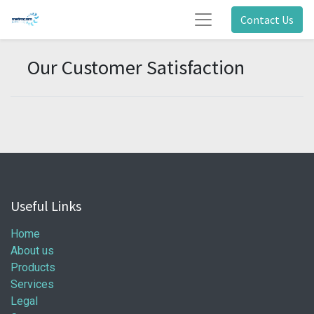
Contact Us
Our Customer Satisfaction
Useful Links
Home
About us
Products
Services
Legal