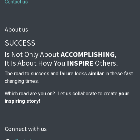
Contact us
About us
SUCCESS
Is Not Only About
ACCOMPLISHING
,
It Is About How You
INSPIRE
Others.
The road to success and failure looks
similar
in these fast
changing times.
Which road are you on? Let us collaborate to create
your
inspiring story!
Connect with us