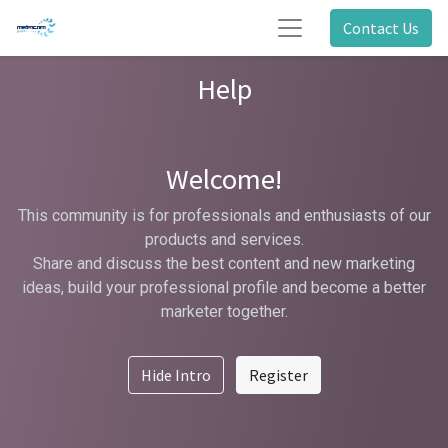
Contact Us
Help
Welcome!
This community is for professionals and enthusiasts of our
products and services.
Share and discuss the best content and new marketing
ideas, build your professional profile and become a better
marketer together.
Hide Intro
Register