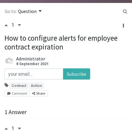
Go to:
Question
1
How to configure alerts for employee
contract expiration
Administrator
8 September 2021
Subscribe
Contract
Action
Comment
Share
1 Answer
1